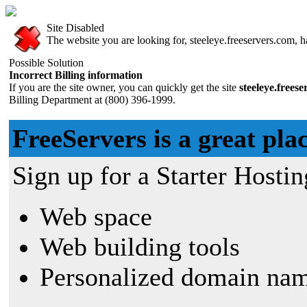
Site Disabled
The website you are looking for, steeleye.freeservers.com, ha
Possible Solution
Incorrect Billing information
If you are the site owner, you can quickly get the site
steeleye.frees
Billing Department at (800) 396-1999.
FreeServers is a great plac
Sign up for a Starter Hostin
Web space
Web building tools
Personalized domain nam