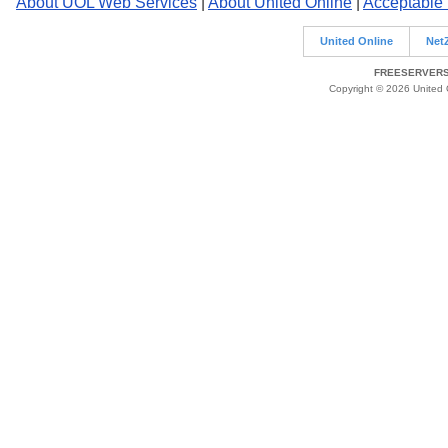
About UOL Web Services
|
About United Online
|
Acceptable
United Online
Net
FREESERVERS 
Copyright © 2026 United O