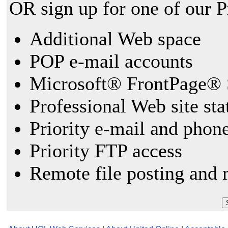
OR sign up for one of our 
Additional Web space
POP e-mail accounts
Microsoft® FrontPage® 
Professional Web site sta
Priority e-mail and phon
Priority FTP access
Remote file posting and 